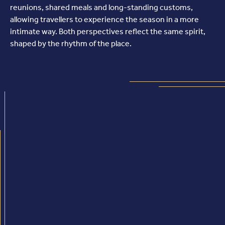
reunions, shared meals and long-standing customs,
allowing travellers to experience the season in a more
intimate way. Both perspectives reflect the same spirit,
shaped by the rhythm of the place.