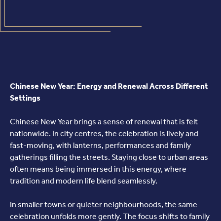
Chinese New Year: Energy and Renewal Across Different
Settings
Chinese New Year brings a sense of renewal that is felt
nationwide. In city centres, the celebration is lively and
fast-moving, with lanterns, performances and family
gatherings filling the streets. Staying close to urban areas
often means being immersed in this energy, where
tradition and modern life blend seamlessly.
In smaller towns or quieter neighbourhoods, the same
celebration unfolds more gently. The focus shifts to family