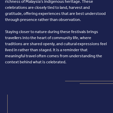
richness of Malaysia’s indigenous heritage. These
celebrations are closely tied to land, harvest and
gratitude, offering experiences that are best understood
through presence rather than observation.
Staying closer to nature during these festivals brings
travellers into the heart of community life, where
traditions are shared openly, and cultural expressions feel
lived in rather than staged. It is a reminder that
meaningful travel often comes from understanding the
context behind what is celebrated.