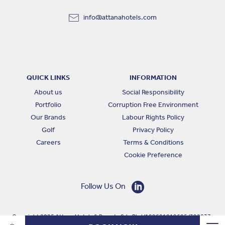
info@attanahotels.com
QUICK LINKS
INFORMATION
About us
Social Responsibility
Portfolio
Corruption Free Environment
Our Brands
Labour Rights Policy
Golf
Privacy Policy
Careers
Terms & Conditions
Cookie Preference
Follow Us On
Copyright 2025 Attana Hotels & Resorts Sdn Bhd (199601019685 (392037-