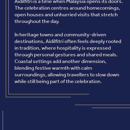
Aidilfitri is a time when Malaysia opens its doors.
The celebration centres around homecomings,
open houses and unhurried visits that stretch
throughout the day.
In heritage towns and community-driven
destinations, Aidilfitri often feels deeply rooted
in tradition, where hospitality is expressed
through personal gestures and shared meals.
Coastal settings add another dimension,
blending festive warmth with calm
surroundings, allowing travellers to slow down
while still being part of the celebration.