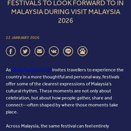
FESTIVALS TO LOOK FORWARD TO IN
MALAYSIA DURING VISIT MALAYSIA
2026
22 JANUARY 2026
As
Visit Malaysia 2026
invites travellers to experience the
country in a more thoughtful and personal way, festivals
offer some of the clearest expressions of Malaysia’s
cultural rhythm. These moments are not only about
celebration, but about how people gather, share and
connect—often shaped by where those moments take
place.
Across Malaysia, the same festival can feel entirely