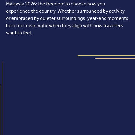
Malaysia 2026: the freedom to choose how you
experience the country. Whether surrounded by activity
or embraced by quieter surroundings, year-end moments
become meaningful when they align with how travellers
want to feel.