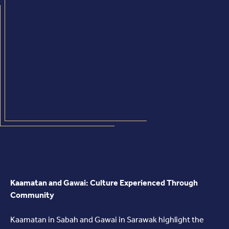
Kaamatan and Gawai: Culture Experienced Through
Community
Kaamatan in Sabah and Gawai in Sarawak highlight the