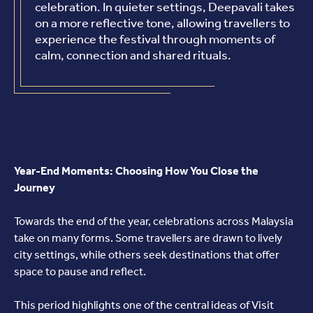
celebration. In quieter settings, Deepavali takes
on a more reflective tone, allowing travellers to
experience the festival through moments of
calm, connection and shared rituals.
Year-End Moments: Choosing How You Close the
Journey
Towards the end of the year, celebrations across Malaysia
take on many forms. Some travellers are drawn to lively
city settings, while others seek destinations that offer
space to pause and reflect.
This period highlights one of the central ideas of Visit