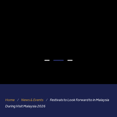
Home
News & Events
Festivals to Look Forward to in Malaysia
During Visit Malaysia 2026