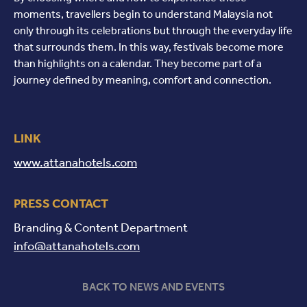
moments, travellers begin to understand Malaysia not
only through its celebrations but through the everyday life
that surrounds them. In this way, festivals become more
than highlights on a calendar. They become part of a
journey defined by meaning, comfort and connection.
LINK
www.attanahotels.com
PRESS CONTACT
Branding & Content Department
info@attanahotels.com
BACK TO NEWS AND EVENTS