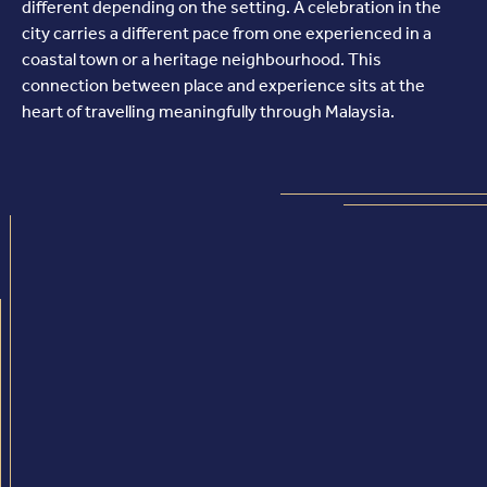
different depending on the setting. A celebration in the
city carries a different pace from one experienced in a
coastal town or a heritage neighbourhood. This
connection between place and experience sits at the
heart of travelling meaningfully through Malaysia.