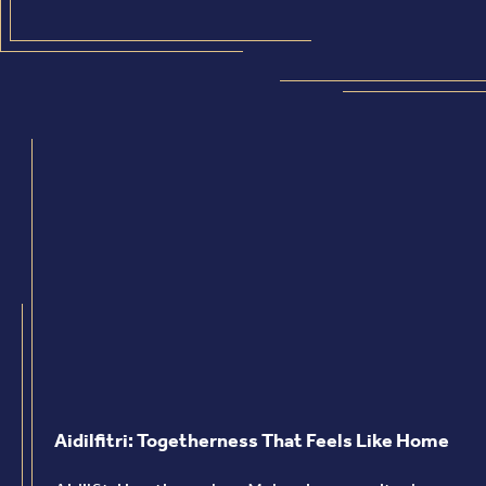
Aidilfitri: Togetherness That Feels Like Home