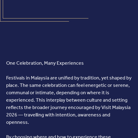
One Celebration, Many Experiences
Festivals in Malaysia are unified by tradition, yet shaped by
place. The same celebration can feel energetic or serene,
communal or intimate, depending on where it is
experienced. This interplay between culture and setting
reflects the broader journey encouraged by Visit Malaysia
2026 — travelling with intention, awareness and
openness.
By choosing where and how to experience these