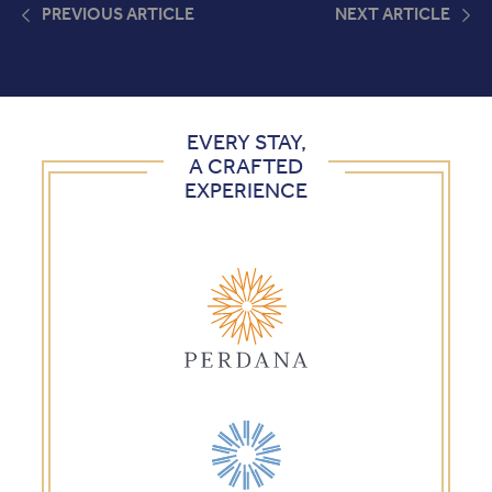
PREVIOUS ARTICLE
NEXT ARTICLE
EVERY STAY,
A CRAFTED
EXPERIENCE