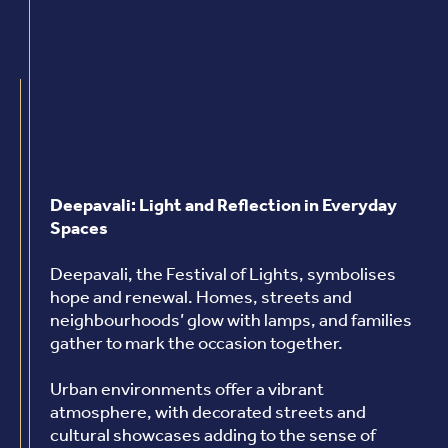
Deepavali: Light and Reflection in Everyday
Spaces
Deepavali, the Festival of Lights, symbolises
hope and renewal. Homes, streets and
neighbourhoods’ glow with lamps, and families
gather to mark the occasion together.
Urban environments offer a vibrant
atmosphere, with decorated streets and
cultural showcases adding to the sense of