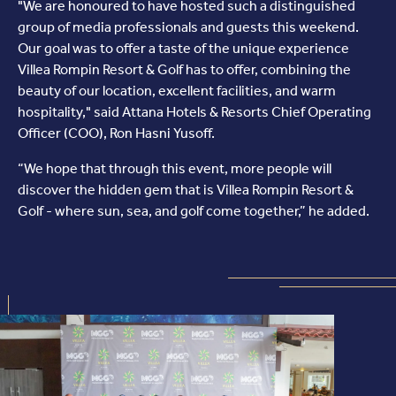
"We are honoured to have hosted such a distinguished
group of media professionals and guests this weekend.
Our goal was to offer a taste of the unique experience
Villea Rompin Resort & Golf has to offer, combining the
beauty of our location, excellent facilities, and warm
hospitality," said Attana Hotels & Resorts Chief Operating
Officer (COO), Ron Hasni Yusoff.
“We hope that through this event, more people will
discover the hidden gem that is Villea Rompin Resort &
Golf - where sun, sea, and golf come together,” he added.