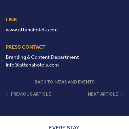
LINK
www.attanahotels.com
PRESS CONTACT
Branding & Content Department
info@attanahotels.com
BACK TO NEWS AND EVENTS
PREVIOUS ARTICLE
NEXT ARTICLE
EVERY STAY,