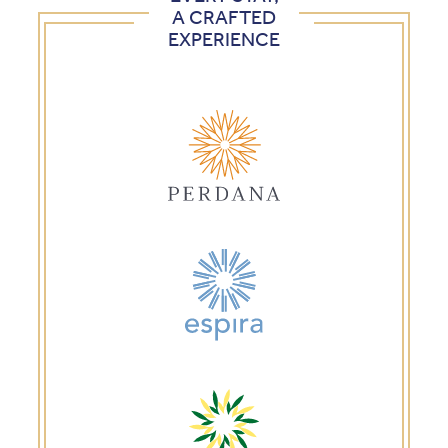
A CRAFTED
EXPERIENCE