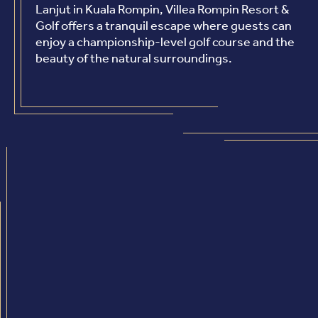
Lanjut in Kuala Rompin, Villea Rompin Resort &
Golf offers a tranquil escape where guests can
enjoy a championship-level golf course and the
beauty of the natural surroundings.