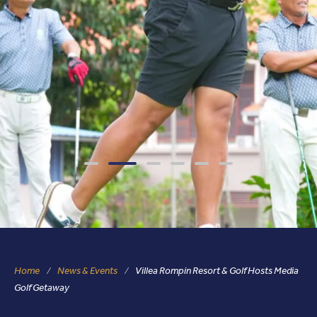
Home
News & Events
Villea Rompin Resort & Golf Hosts Media
Golf Getaway