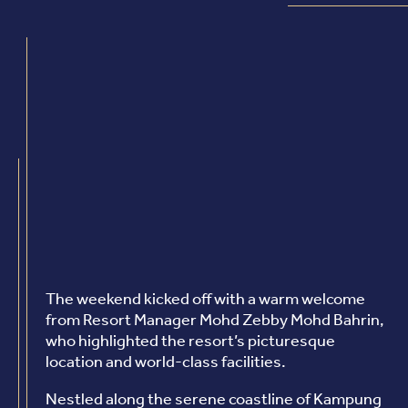
The weekend kicked off with a warm welcome
from Resort Manager Mohd Zebby Mohd Bahrin,
who highlighted the resort’s picturesque
location and world-class facilities.
Nestled along the serene coastline of Kampung