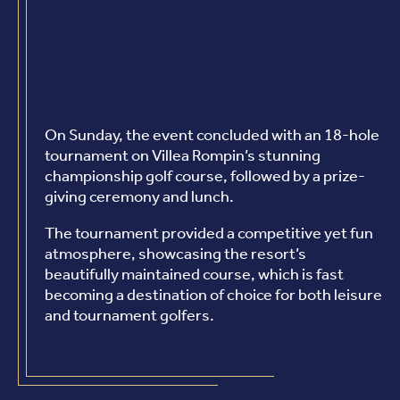
On Sunday, the event concluded with an 18-hole
tournament on Villea Rompin’s stunning
championship golf course, followed by a prize-
giving ceremony and lunch.
The tournament provided a competitive yet fun
atmosphere, showcasing the resort’s
beautifully maintained course, which is fast
becoming a destination of choice for both leisure
and tournament golfers.