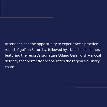
Attendees had the opportunity to experience a practice
round of golf on Saturday, followed by a beachside dinner,
featuring the resort’s signature Udang Galah dish – a local
delicacy that perfectly encapsulates the region’s culinary
charm.