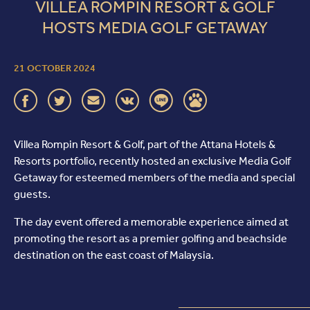
VILLEA ROMPIN RESORT & GOLF
HOSTS MEDIA GOLF GETAWAY
21 OCTOBER 2024
Villea Rompin Resort & Golf, part of the Attana Hotels &
Resorts portfolio, recently hosted an exclusive Media Golf
Getaway for esteemed members of the media and special
guests.
The day event offered a memorable experience aimed at
promoting the resort as a premier golfing and beachside
destination on the east coast of Malaysia.