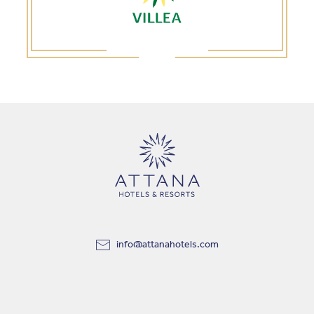
info@attanahotels.com