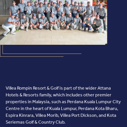
Villea Rompin Resort & Golf is part of the wider Attana
Hotels & Resorts family, which includes other premier
properties in Malaysia, such as Perdana Kuala Lumpur City
Centre in the heart of Kuala Lumpur, Perdana Kota Bharu,
Espira Kinrara, Villea Morib, Villea Port Dickson, and Kota
Seriemas Golf & Country Club.